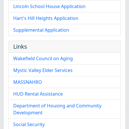
Lincoln School House Application
Hart's Hill Heights Application
Supplemental Application
Links
Wakefield Council on Aging
Mystic Valley Elder Services
MASSNAHRO
HUD Rental Assistance
Department of Housing and Community
Development
Social Security