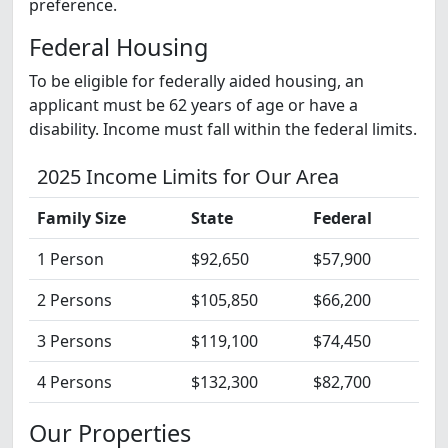
preference.
Federal Housing
To be eligible for federally aided housing, an
applicant must be 62 years of age or have a
disability. Income must fall within the federal limits.
2025 Income Limits for Our Area
Family Size
State
Federal
1 Person
$92,650
$57,900
2 Persons
$105,850
$66,200
3 Persons
$119,100
$74,450
4 Persons
$132,300
$82,700
Our Properties