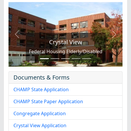
Previous
Next
Crystal View
Federal Housing Elderly/Disabled
Documents & Forms
CHAMP State Application
CHAMP State Paper Application
Congregate Application
Crystal View Application