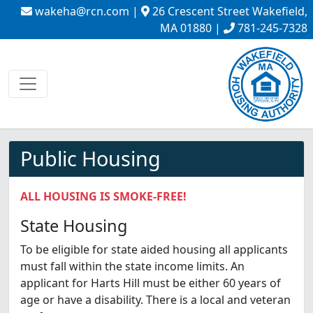
wakeha@rcn.com
|
26 Crescent Street Wakefield,
MA 01880 |
781-245-7328
Public Housing
ALL HOUSING IS SMOKE-FREE!
State Housing
To be eligible for state aided housing all applicants
must fall within the state income limits. An
applicant for Harts Hill must be either 60 years of
age or have a disability. There is a local and veteran