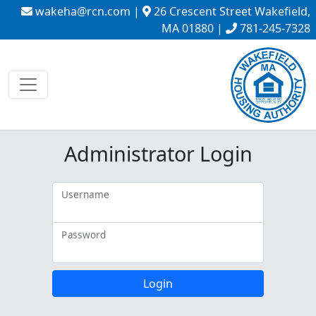
wakeha@rcn.com
|
26 Crescent Street Wakefield,
MA 01880 |
781-245-7328
Administrator Login
Username
Password