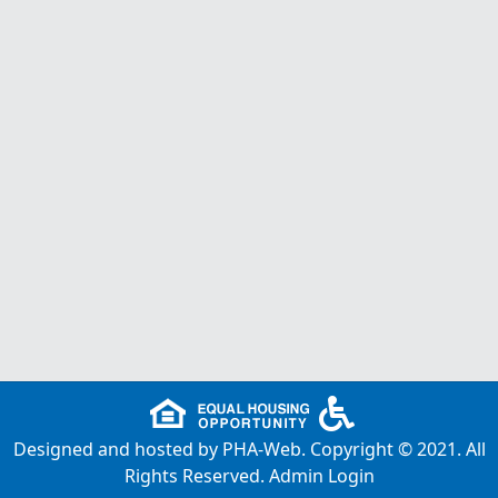
Designed and hosted by
PHA-Web
. Copyright © 2021. All
Rights Reserved.
Admin Login