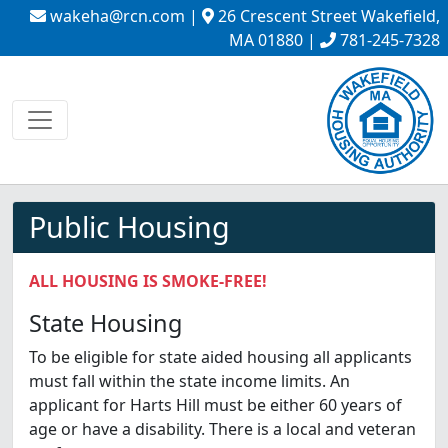
wakeha@rcn.com
|
26 Crescent Street Wakefield,
MA 01880 |
781-245-7328
Public Housing
ALL HOUSING IS SMOKE-FREE!
State Housing
To be eligible for state aided housing all applicants
must fall within the state income limits. An
applicant for Harts Hill must be either 60 years of
age or have a disability. There is a local and veteran