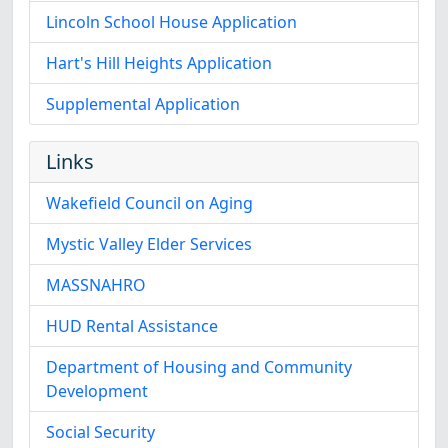
Lincoln School House Application
Hart's Hill Heights Application
Supplemental Application
Links
Wakefield Council on Aging
Mystic Valley Elder Services
MASSNAHRO
HUD Rental Assistance
Department of Housing and Community
Development
Social Security