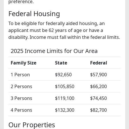
preference.
Federal Housing
To be eligible for federally aided housing, an
applicant must be 62 years of age or have a
disability. Income must fall within the federal limits.
2025 Income Limits for Our Area
Family Size
State
Federal
1 Person
$92,650
$57,900
2 Persons
$105,850
$66,200
3 Persons
$119,100
$74,450
4 Persons
$132,300
$82,700
Our Properties