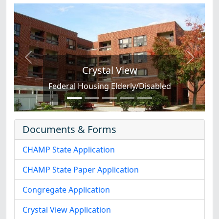
Previous
Next
Crystal View
Federal Housing Elderly/Disabled
Documents & Forms
CHAMP State Application
CHAMP State Paper Application
Congregate Application
Crystal View Application